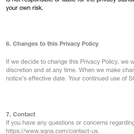
is not responsible or liable for the privacy sta
your own risk.
6. Changes to this Privacy Policy
If we decide to change this Privacy Policy, we w
discretion and at any time. When we make chang
notice’s effective date. Your continued use of 
7. Contact
If you have any questions or concerns regarding
https://www.sqna.com/contact-us.