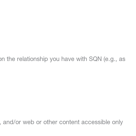
on the relationship you have with SQN (e.g., as
 and/or web or other content accessible only