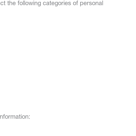
ct the following categories of personal
nformation: