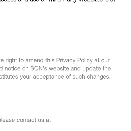
 access and use of Third-Party Websites is at
e right to amend this Privacy Policy at our
ted notice on SQN’s website and update the
nstitutes your acceptance of such changes.
please contact us at