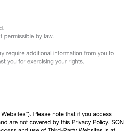
d.
nt permissible by law.
 require additional information from you to
st you for exercising your rights.
 Websites”). Please note that if you access
and are not covered by this Privacy Policy. SQN