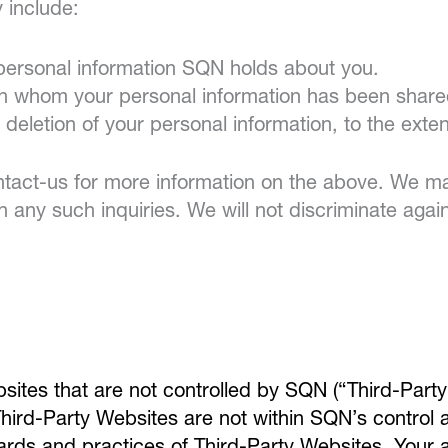
y include:
 personal information SQN holds about you.
ith whom your personal information has been share
e deletion of your personal information, to the exte
act-us for more information on the above. We may
th any such inquiries. We will not discriminate again
bsites that are not controlled by SQN (“Third-Party
hird-Party Websites are not within SQN’s control 