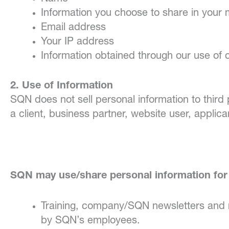
Information you choose to share in your
Email address
Your IP address
Information obtained through our use of
2. Use of Information
SQN does not sell personal information to third
a client, business partner, website user, applica
SQN may use/share personal information for 
Training, company/SQN newsletters and r
by SQN’s employees.