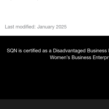
Last modified: January 2025
SQN is certified as a Disadvantaged Business 
Women’s Business Enterp