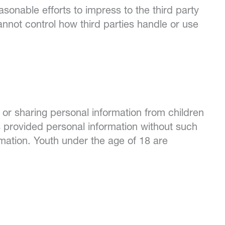
sonable efforts to impress to the third party
nnot control how third parties handle or use
 or sharing personal information from children
s provided personal information without such
mation. Youth under the age of 18 are