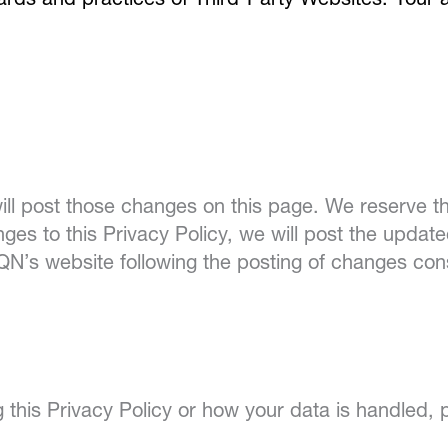
ndards and practices of Third-Party Websites. Your
ill post those changes on this page. We reserve th
es to this Privacy Policy, we will post the upda
SQN’s website following the posting of changes co
 this Privacy Policy or how your data is handled, 