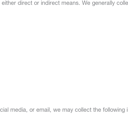
 either direct or indirect means. We generally colle
al media, or email, we may collect the following i