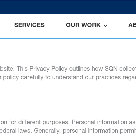
SERVICES
OUR WORK
A
ite. This Privacy Policy outlines how SQN collec
is policy carefully to understand our practices reg
on for different purposes. Personal information as 
ederal laws. Generally, personal information permit