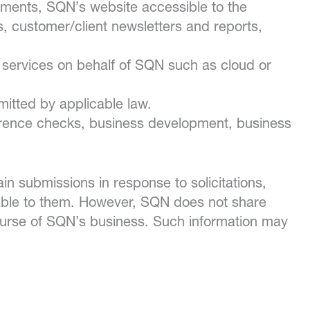
ements, SQN’s website accessible to the
rs, customer/client newsletters and reports,
in services on behalf of SQN such as cloud or
mitted by applicable law.
ference checks, business development, business
in submissions in response to solicitations,
cable to them. However, SQN does not share
course of SQN’s business. Such information may