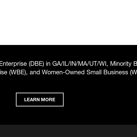
Enterprise (DBE) in GA/IL/IN/MA/UT/WI, Minority 
rise (WBE), and Women-Owned Small Business (
LEARN MORE