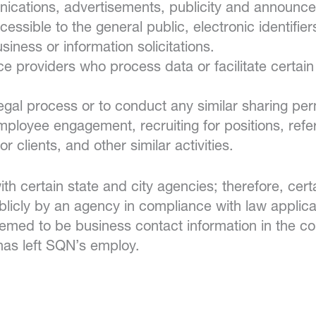
unications, advertisements, publicity and announc
essible to the general public, electronic identifie
iness or information solicitations.
ice providers who process data or facilitate certa
egal process or to conduct any similar sharing per
employee engagement, recruiting for positions, re
r clients, and other similar activities.
 certain state and city agencies; therefore, certa
blicly by an agency in compliance with law appli
deemed to be business contact information in the 
has left SQN’s employ.