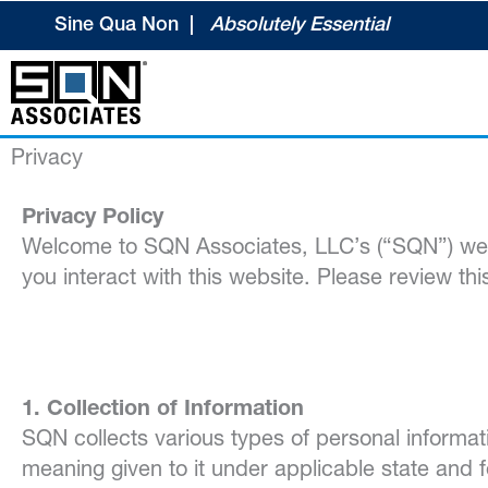
Skip
Sine Qua Non |
Absolutely Essential
to
content
Privacy
Privacy Policy
Welcome to SQN Associates, LLC’s (“SQN”) webs
you interact with this website. Please review th
1. Collection of Information
SQN collects various types of personal informati
meaning given to it under applicable state and f