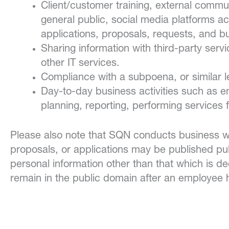
Client/customer training, external comm
general public, social media platforms acc
applications, proposals, requests, and bus
Sharing information with third-party serv
other IT services.
Compliance with a subpoena, or similar l
Day-to-day business activities such as 
planning, reporting, performing services fo
Please also note that SQN conducts business with
proposals, or applications may be published pu
personal information other than that which is 
remain in the public domain after an employee 