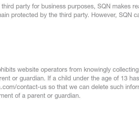
a third party for business purposes, SQN makes rea
ain protected by the third party. However, SQN ca
hibits website operators from knowingly collecting
rent or guardian. If a child under the age of 13 ha
.com/contact-us so that we can delete such infor
ement of a parent or guardian.