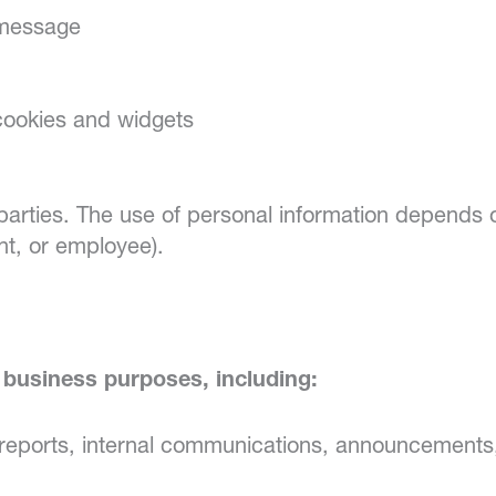
 message
 cookies and widgets
 parties. The use of personal information depends 
nt, or employee).
business purposes, including:
eports, internal communications, announcements,