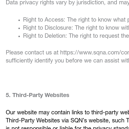
Data privacy rights vary by jurisdiction, and ma
Right to Access: The right to know what
Right to Disclosure: The right to know w
Right to Deletion: The right to request th
Please contact us at https://www.sqna.com/cont
sufficiently identify you before we can assist wi
5. Third-Party Websites
Our website may contain links to third-party we
Third-Party Websites via SQN’s website, such T