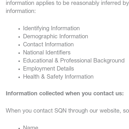
information applies to be reasonably inferred by
information:
Identifying Information
Demographic Information
Contact Information
National Identifiers
Educational & Professional Background
Employment Details
Health & Safety Information
Information collected when you contact us:
When you contact SQN through our website, soci
Name