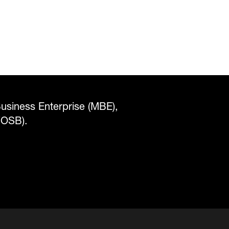
Business Enterprise (MBE),
WOSB).