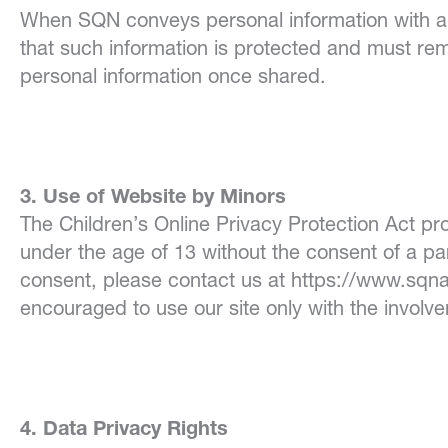
When SQN conveys
personal information with 
that such information is protected and must rem
personal information once shared.
3. Use of Website by Minors
The Children’s Online Privacy Protection Act pro
under the age of 13 without the consent of a pa
consent, please contact us at https://www.sqna
encouraged to use our site only with the involv
4. Data Privacy Rights