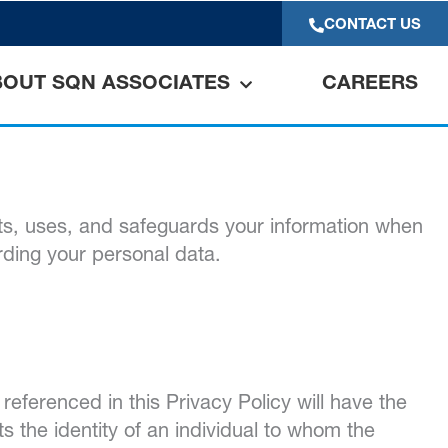
CONTACT US
BOUT SQN ASSOCIATES
CAREERS
ts, uses, and safeguards your information when
arding your personal data.
referenced in this Privacy Policy will have the
s the identity of an individual to whom the