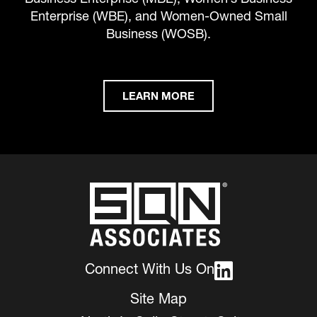
Enterprise (WBE), and Women-Owned Small
Business (WOSB).
LEARN MORE
Connect With Us On
Site Map