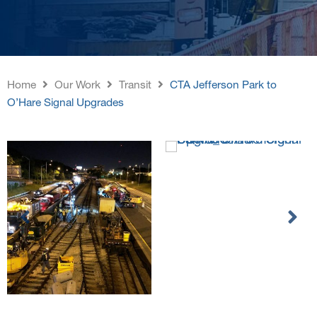
Home
Our Work
Transit
CTA Jefferson Park to
O’Hare Signal Upgrades