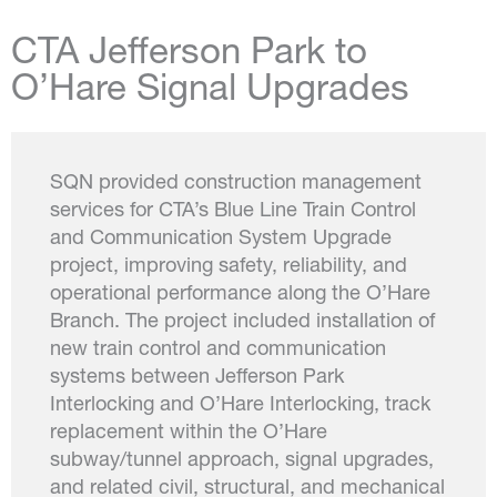
CTA Jefferson Park to
O’Hare Signal Upgrades
SQN provided construction management
services for CTA’s Blue Line Train Control
and Communication System Upgrade
project, improving safety, reliability, and
operational performance along the O’Hare
Branch. The project included installation of
new train control and communication
systems between Jefferson Park
Interlocking and O’Hare Interlocking, track
replacement within the O’Hare
subway/tunnel approach, signal upgrades,
and related civil, structural, and mechanical