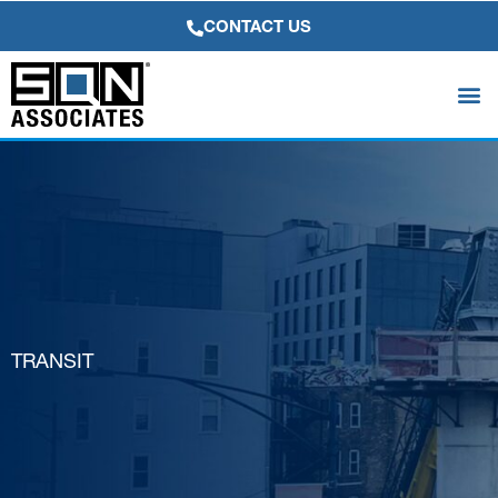
Skip
CONTACT US
to
content
TRANSIT