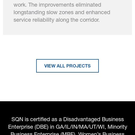
work. The improvements eliminated
longstanding slow zones and enhanced
service reliability along the corridor.
VIEW ALL PROJECTS
SQN is certified as a Disadvantaged Business
Enterprise (DBE) in GA/IL/IN/MA/UT/WI, Minority
Business Enterprise (MBE), Women’s Business