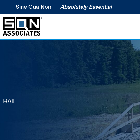
Skip
Sine Qua Non |
Absolutely Essential
to
content
RAIL