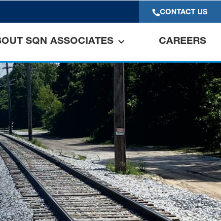
CONTACT US
BOUT SQN ASSOCIATES
CAREERS