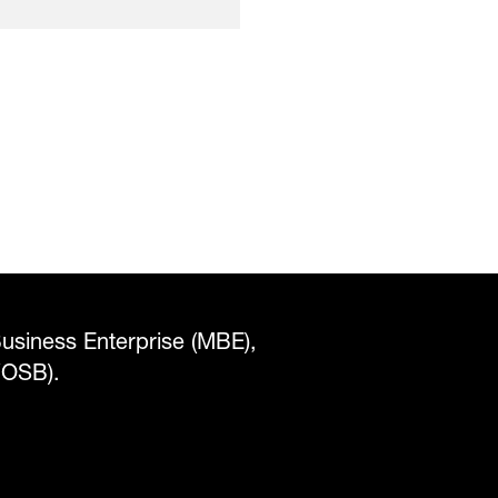
Business Enterprise (MBE),
WOSB).