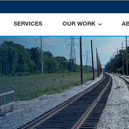
SERVICES
OUR WORK
A