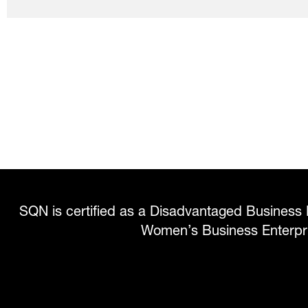
SQN is certified as a Disadvantaged Business 
Women’s Business Enterp