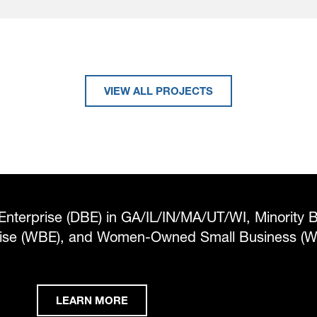
VIEW ALL PROJECTS
Enterprise (DBE) in GA/IL/IN/MA/UT/WI, Minority 
rise (WBE), and Women-Owned Small Business (
LEARN MORE