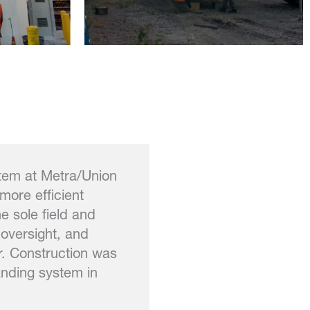
stem at Metra/Union
more efficient
 sole field and
 oversight, and
r. Construction was
anding system in