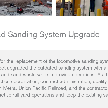
oad Sanding System Upgrade
for the replacement of the locomotive sanding sy
ject upgraded the outdated sanding system with a 
nd sand waste while improving operations. As the
ion coordination, contract administration, quality
h Metra, Union Pacific Railroad, and the contracto
active rail yard operations and keep the existing s