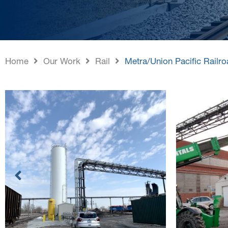
Home
Our Work
Rail
Metra/Union Pacific Rail