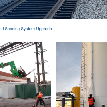
road Sanding System Upgrade