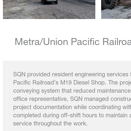
Metra/Union Pacific Railr
SQN provided resident engineering services 
Pacific Railroad’s M19 Diesel Shop. The pro
conveying system that reduced maintenance a
office representative, SQN managed construct
project documentation while coordinating wit
completed during off-shift hours to maintain 
service throughout the work.